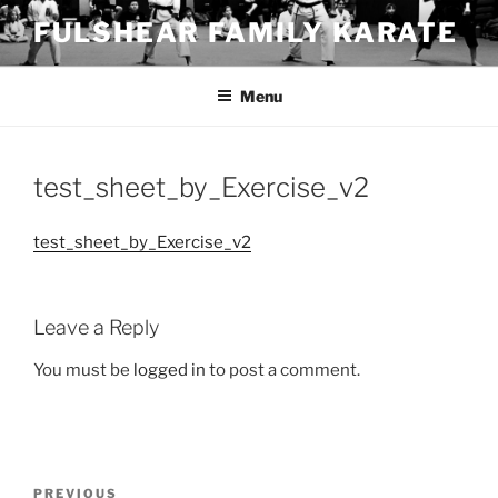
Skip
FULSHEAR FAMILY KARATE
to
content
Menu
test_sheet_by_Exercise_v2
test_sheet_by_Exercise_v2
Leave a Reply
You must be
logged in
to post a comment.
Post
Previous
PREVIOUS