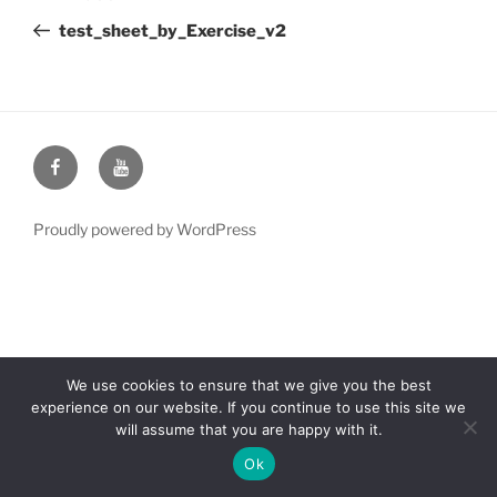
navigation
Post
test_sheet_by_Exercise_v2
Facebook
YouTube
Proudly powered by WordPress
We use cookies to ensure that we give you the best
experience on our website. If you continue to use this site we
will assume that you are happy with it.
Ok