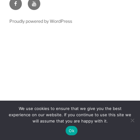
Facebook
YouTube
Proudly powered by WordPress
We use cookies to ensure that we give you the best
experience on our website. If you continue to use this site we
will assume that you are happy with it.
Ok