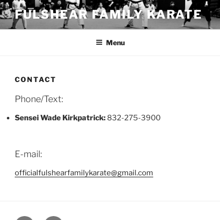
Skip
FULSHEAR FAMILY KARATE
to
content
Menu
CONTACT
Phone/Text:
Sensei Wade Kirkpatrick:
832-275-3900
E-mail:
officialfulshearfamilykarate@gmail.com