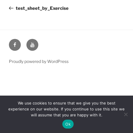
navigation
Post
test_sheet_by_Exercise
Facebook
YouTube
Proudly powered by WordPress
We use cookies to ensure that we give you the best
experience on our website. If you continue to use this site we
will assume that you are happy with it.
Ok