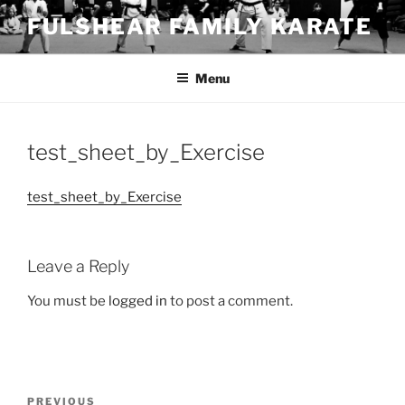
Skip
FULSHEAR FAMILY KARATE
to
content
Menu
test_sheet_by_Exercise
test_sheet_by_Exercise
Leave a Reply
You must be
logged in
to post a comment.
Post
Previous
PREVIOUS